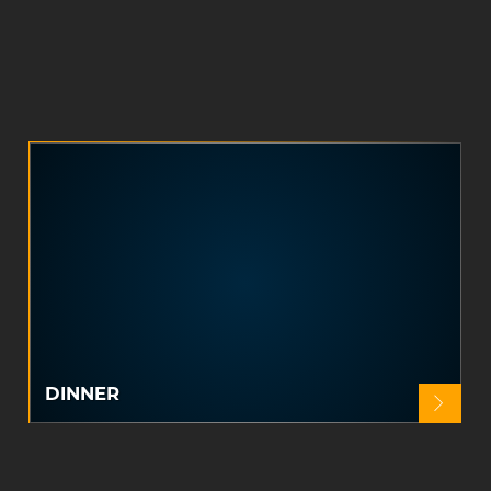
DINNER